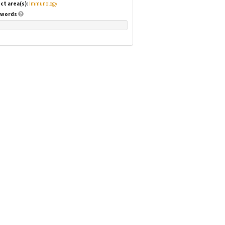
ct area(s)
:
Immunology
words