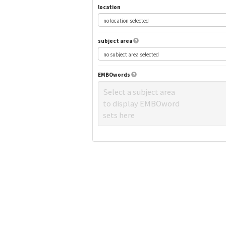
location
subject area
EMBOwords
Select a subject area
to display EMBOword
sets here