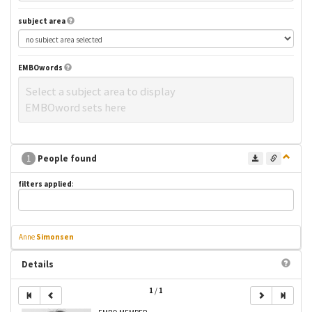
subject area
EMBOwords
Select a subject area to display
EMBOword sets here
1
People found
filters applied
:
Anne
Simonsen
Details
1
/
1