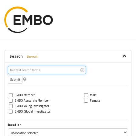
Search
Show all
Free
text
search
EMBO Member
Male
EMBO Associate Member
Female
EMBO Young Investigator
EMBO Global Investigator
location