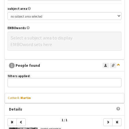
subject area
EMBOwords
Select a subject area to display
EMBOword sets here
1
People found
filters applied
:
Cathie R.
Martin
Details
1
/
1