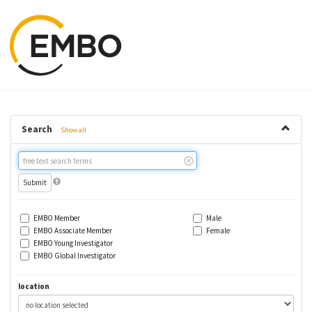
Search
Show all
Free
text
search
EMBO Member
Male
EMBO Associate Member
Female
EMBO Young Investigator
EMBO Global Investigator
location