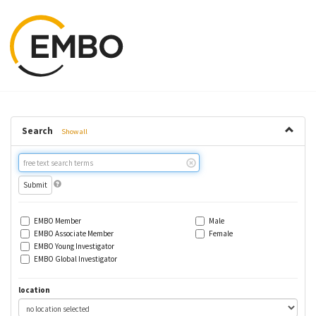
Search
Show all
Free
text
search
EMBO Member
Male
EMBO Associate Member
Female
EMBO Young Investigator
EMBO Global Investigator
location