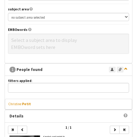
subject area
EMBOwords
Select a subject area to display
EMBOword sets here
1
People found
filters applied
:
Christine
Petit
Details
1
/
1