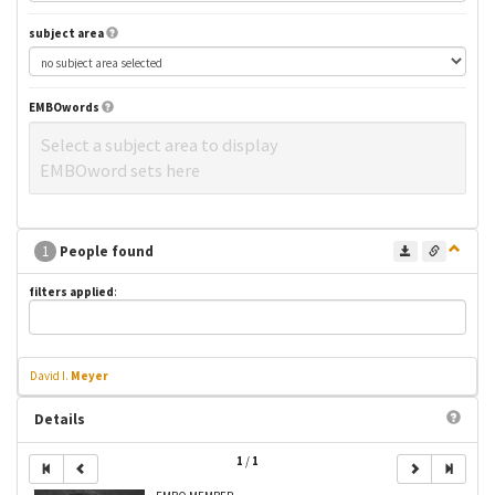
subject area
EMBOwords
Select a subject area to display
EMBOword sets here
1
People found
filters applied
:
David I.
Meyer
Details
1
/
1