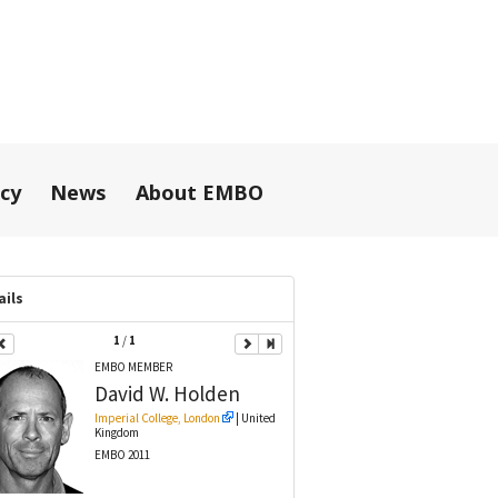
icy
News
About EMBO
ails
1
/
1
EMBO MEMBER
David W.
Holden
Imperial College, London
| United
Kingdom
EMBO 2011