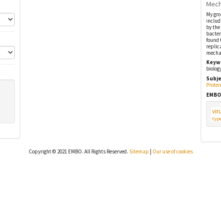
Mech
My gro
includ
by the
bacter
found 
replic
mechan
Keyw
biolog
Subje
Protei
EMBO
vir
type
Copyright © 2021 EMBO. All Rights Reserved.
Sitemap
|
Our use of cookies