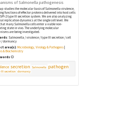
anisms of Salmonella pathogenesis
up studies the molecular basis of Salmonella virulence,
ing functions of effector proteins delivered into host cells
 SPI-2 type III secretion system. We are also analyzing
ial replication dynamics at the single cell level. We
that many Salmonella cells enter a viable non-
ating state in vivo. The underlying molecular
isms are being investigated.
ords
: Salmonella / virulence / type III secretion / cell
y / dormancy
ct area(s)
:
Microbiology, Virology & Pathogens
|
ns & Biochemistry
words
secretion
pathogen
ulence
Salmonella
 III secretion
dormancy