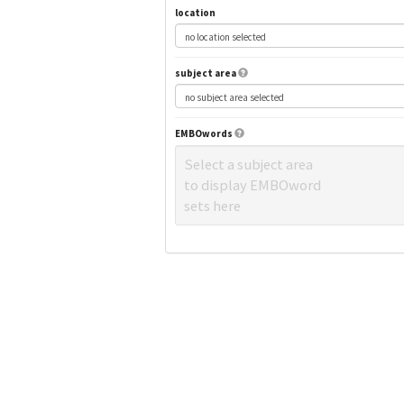
location
subject area
EMBOwords
Select a subject area
to display EMBOword
sets here