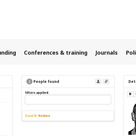
unding
Conferences & training
Journals
Pol
1
People found
Det
filters applied
:
David W.
Holden