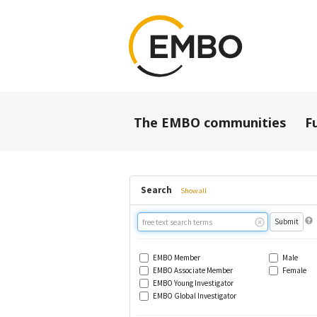
The EMBO communities
F
Search
Show all
Free
text
search
EMBO Member
Male
EMBO Associate Member
Female
EMBO Young Investigator
EMBO Global Investigator