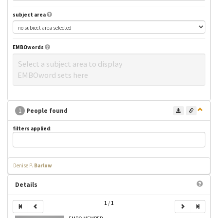
subject area
EMBOwords
Select a subject area to display
EMBOword sets here
1
People found
filters applied
:
Denise P.
Barlow
Details
1
/
1