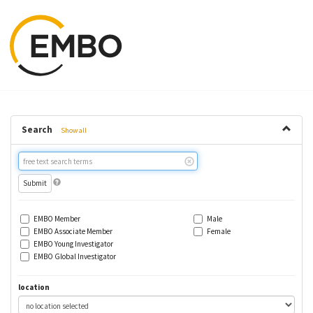
Search
Show all
Free
text
search
EMBO Member
Male
EMBO Associate Member
Female
EMBO Young Investigator
EMBO Global Investigator
location