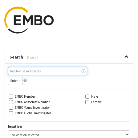
Search
Show all
Free
text
search
EMBO Member
Male
EMBO Associate Member
Female
EMBO Young Investigator
EMBO Global Investigator
location