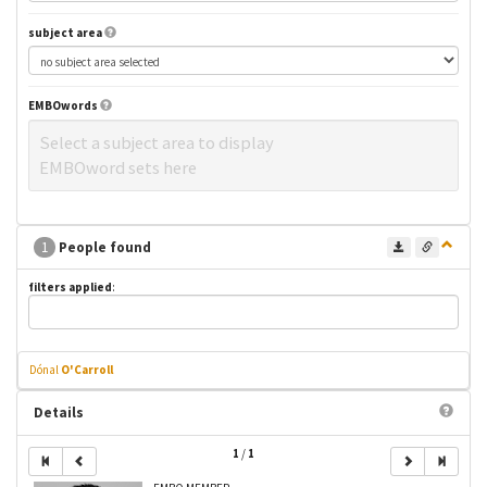
subject area
EMBOwords
Select a subject area to display
EMBOword sets here
1
People found
filters applied
:
Dónal
O'Carroll
Details
1
/
1