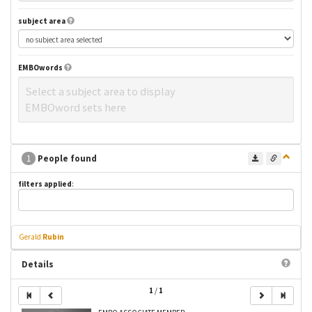
subject area
EMBOwords
Select a subject area to display
EMBOword sets here
1
People found
filters applied
:
Gerald
Rubin
Details
1
/
1