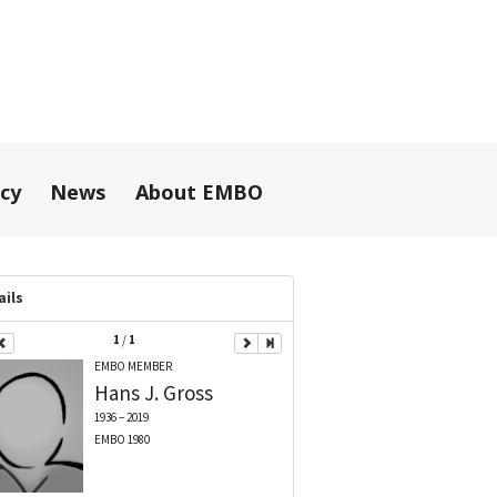
icy
News
About EMBO
ails
1
/
1
EMBO MEMBER
Hans J.
Gross
1936 – 2019
EMBO 1980