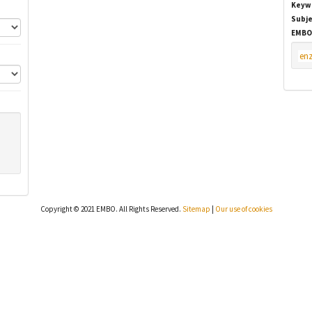
Keyw
Subje
EMBO
en
Copyright © 2021 EMBO. All Rights Reserved.
Sitemap
|
Our use of cookies