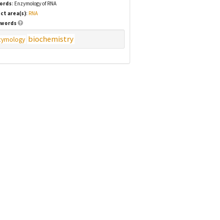
ords
: Enzymology of RNA
ct area(s)
:
RNA
words
biochemistry
zymology