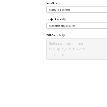
location
subject area
EMBOwords
Select a subject area
to display EMBOword
sets here