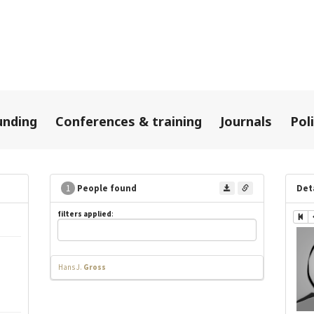
unding
Conferences & training
Journals
Pol
1
People found
Det
filters applied
:
Hans J.
Gross