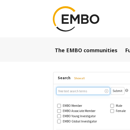
The EMBO communities
F
Search
Show all
Free
text
search
EMBO Member
Male
EMBO Associate Member
Female
EMBO Young Investigator
EMBO Global Investigator