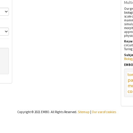
Multi
Our gr
biolog
scale 
mammal
simula
morpho
approa
physic
Keyw
circui
Turing
Subje
Biolog
EMBO
to
pa
mo
co
Copyright © 2021 EMBO. All Rights Reserved.
Sitemap
|
Our use of cookies