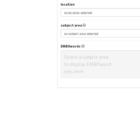
location
subject area
EMBOwords
Select a subject area
to display EMBOword
sets here