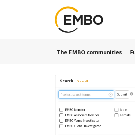
The EMBO communities
F
Search
Show all
Free
text
search
EMBO Member
Male
EMBO Associate Member
Female
EMBO Young Investigator
EMBO Global Investigator