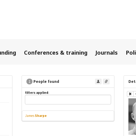
unding
Conferences & training
Journals
Pol
1
People found
Det
filters applied
:
James
Sharpe