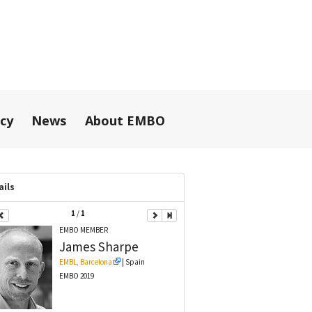
icy
News
About EMBO
ails
1
/
1
EMBO MEMBER
James
Sharpe
EMBL, Barcelona
| Spain
EMBO 2019