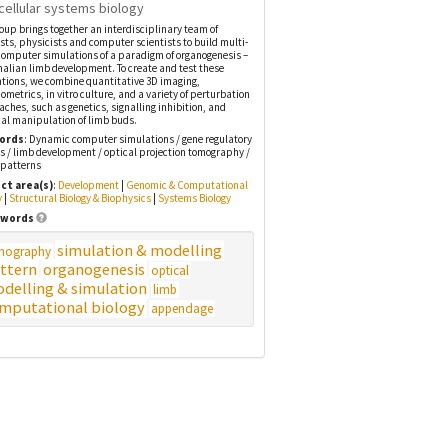
cellular systems biology
oup brings together an interdisciplinary team of
ists, physicists and computer scientists to build multi-
computer simulations of a paradigm of organogenesis –
ian limb development. To create and test these
tions, we combine quantitative 3D imaging,
metrics, in vitro culture, and a variety of perturbation
ches, such as genetics, signalling inhibition, and
al manipulation of limb buds.
ords
: Dynamic computer simulations / gene regulatory
ts / limb development / optical projection tomography /
 patterns
ct area(s)
:
Development
|
Genomic & Computational
y
|
Structural Biology & Biophysics
|
Systems Biology
words
simulation & modelling
mography
ttern
organogenesis
optical
delling & simulation
limb
mputational biology
appendage