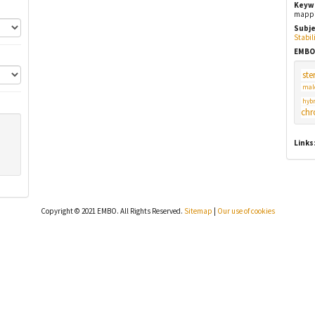
Keyw
mappin
Subje
Stabil
EMBO
ster
mal
hybr
chr
Links
Copyright © 2021 EMBO. All Rights Reserved.
Sitemap
|
Our use of cookies