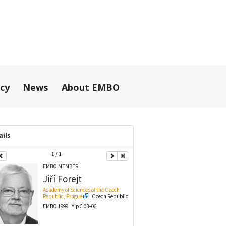
icy
News
About EMBO
ails
1
/
1
EMBO MEMBER
Jiří
Forejt
Academy of Sciences of the Czech
Republic, Prague
| Czech Republic
EMBO 1999 | YipC 03–06