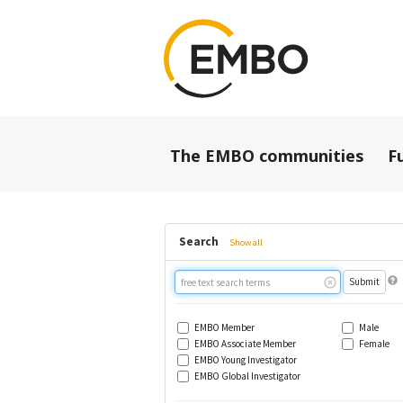
The EMBO communities
F
Search
Show all
Free
text
search
EMBO Member
Male
EMBO Associate Member
Female
EMBO Young Investigator
EMBO Global Investigator