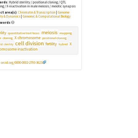
ords
: Hybrid sterility / positional cloning / QTL
g / X-inactivation in male meiosis / meiotic synapsis
ct area(s)
:
Chromatin & Transcription
|
Genome
ity & Dynamics
|
Genomic & Computational Biology
words
meiosis
ility
quantitative trait locus
mapping
X chromosome
cloning
positional cloning
e
cell division
fertility
X
hybrid
id sterility
omosome inactivation
:
orcid.org/0000-0002-2793-3623