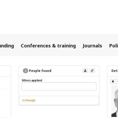
unding
Conferences & training
Journals
Pol
1
People found
Det
filters applied
:
Jiří
Forejt