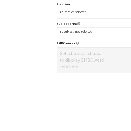
location
subject area
EMBOwords
Select a subject area
to display EMBOword
sets here