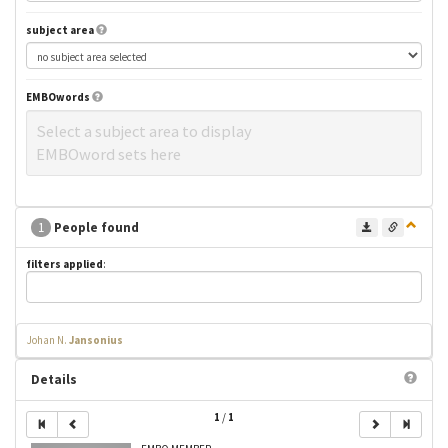
subject area
EMBOwords
Select a subject area to display
EMBOword sets here
1
People found
filters applied
:
Johan N.
Jansonius
Details
1
/
1