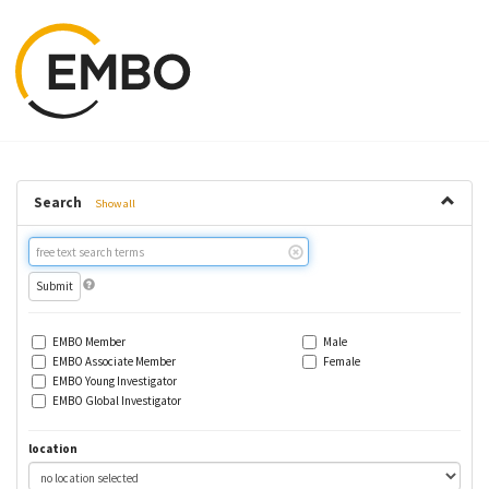
Search
Show all
Free
text
search
EMBO Member
Male
EMBO Associate Member
Female
EMBO Young Investigator
EMBO Global Investigator
location