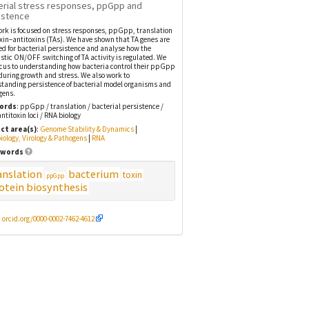
erial stress responses, ppGpp and
istence
rk is focused on stress responses, ppGpp, translation
xin–antitoxins (TAs). We have shown that TA genes are
ed for bacterial persistence and analyse how the
stic ON/OFF switching of TA activity is regulated. We
cus to understanding how bacteria control their ppGpp
 during growth and stress. We also work to
tanding persistence of bacterial model organisms and
gens.
ords
: ppGpp / translation / bacterial persistence /
antitoxin loci / RNA biology
ct area(s)
:
Genome Stability & Dynamics
|
iology, Virology & Pathogens
|
RNA
words
anslation
bacterium
toxin
ppGpp
otein biosynthesis
:
orcid.org/0000-0002-7462-4612