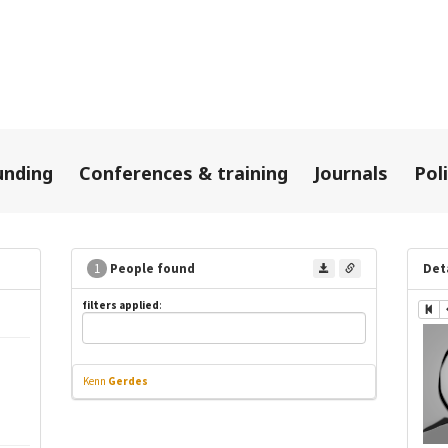
unding
Conferences & training
Journals
Pol
1
People found
Det
filters applied
:
Kenn
Gerdes