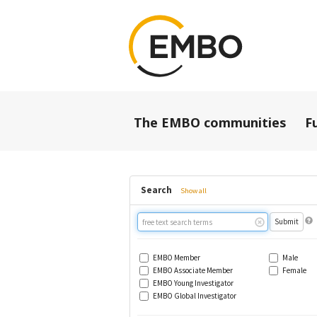
The EMBO communities
F
Search
Show all
Free
text
search
EMBO Member
Male
EMBO Associate Member
Female
EMBO Young Investigator
EMBO Global Investigator