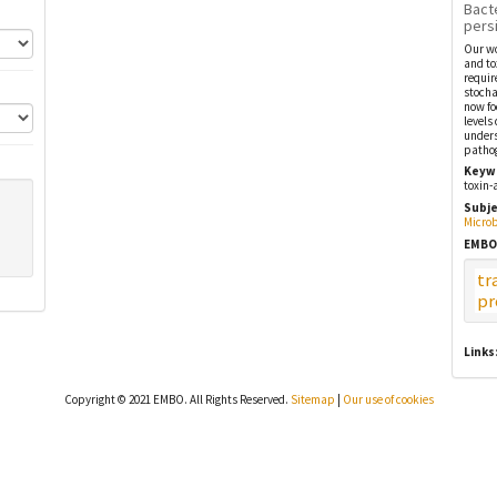
Bact
pers
Our wo
and to
requir
stocha
now fo
levels
unders
patho
Keyw
toxin-
Subje
Microb
EMBO
tr
pr
Links
Copyright © 2021 EMBO. All Rights Reserved.
Sitemap
|
Our use of cookies