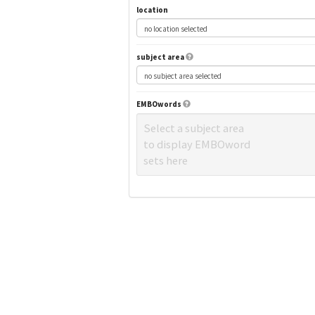
location
subject area
EMBOwords
Select a subject area
to display EMBOword
sets here