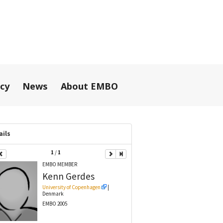
icy
News
About EMBO
ails
1
/
1
EMBO MEMBER
Kenn
Gerdes
University of Copenhagen
|
Denmark
EMBO 2005