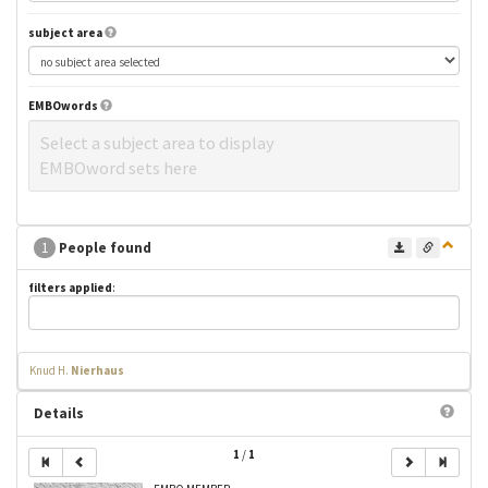
subject area
EMBOwords
Select a subject area to display
EMBOword sets here
1
People found
filters applied
:
Knud H.
Nierhaus
Details
1
/
1