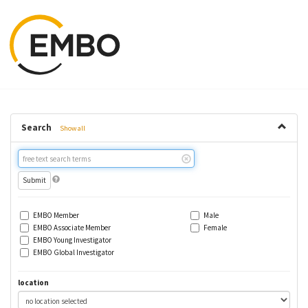
Search
Show all
Free
text
search
EMBO Member
Male
EMBO Associate Member
Female
EMBO Young Investigator
EMBO Global Investigator
location