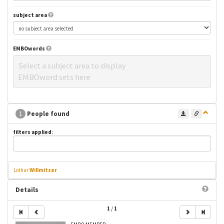
subject area
EMBOwords
Select a subject area to display
EMBOword sets here
1
People found
filters applied
:
Lothar
Willmitzer
Details
1
/
1