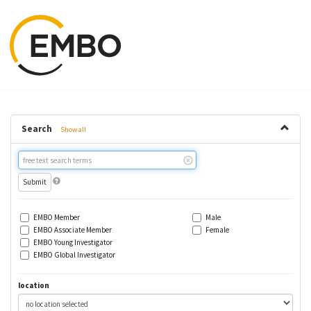
Search
Show all
Free
text
search
EMBO Member
Male
EMBO Associate Member
Female
EMBO Young Investigator
EMBO Global Investigator
location