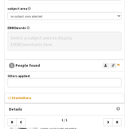
subject area
EMBOwords
Select a subject area to display
EMBOword sets here
1
People found
filters applied
:
LS
Shashidhara
Details
1
/
1