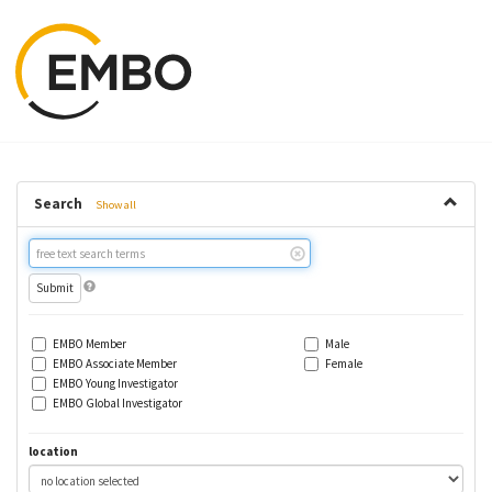
Search
Show all
Free
text
search
EMBO Member
Male
EMBO Associate Member
Female
EMBO Young Investigator
EMBO Global Investigator
location