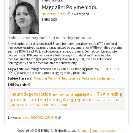
EMBO MEMBER
Magdalini
Polymenidou
University, Zurich
| Switzerland
EMBO 2025
Molecular pathogenesis of neurodegeneration
Amyotrophic lateral sclerosis (ALS) and frontotemporal dementia (FTD) are fatal
neurodegenerative diseases, characterized by accumulation of RNA-binding proteins
such as TDP-43 and FUS, and dipeptide repeat proteins. Our lab combines protein
biochemistry, RNA analysis and cellular assays to understand the molecular
mechanisms that trigger protein aggregation in ALS/FTD, the basis of disease
heterogeneity and the mechanisms of neurotoxicity.
Keywords
: Neurodegeneration / ALS / FTD / RNA-binding proteins / TDP-43 / FUS /
DPRs / phase separation / protein aggregation / prion-like
Subject area(s)
:
Molecular Medicine
|
Neuroscience
|
Proteins & Biochemistry
EMBOwords
neurodegeneration
RNA binding
aggregation
frontotemporal
proteins
protein folding & aggregation
prion
amyotrophic
phase separation
lateral sclerosis (ALS)
Links
:
orcid.org/0000-0003-1271-9445
Copyright © 2021 EMBO. All Rights Reserved.
Sitemap
|
Our use of cookies