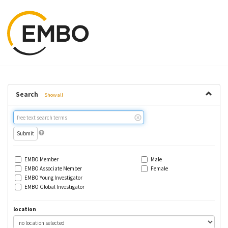
Search
Show all
Free
text
search
EMBO Member
Male
EMBO Associate Member
Female
EMBO Young Investigator
EMBO Global Investigator
location