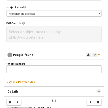
subject area
EMBOwords
Select a subject area to display
EMBOword sets here
1
People found
filters applied
:
Magdalini
Polymenidou
Details
1
/
1