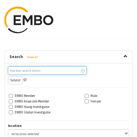
Search
Show all
Free
text
search
EMBO Member
Male
EMBO Associate Member
Female
EMBO Young Investigator
EMBO Global Investigator
location