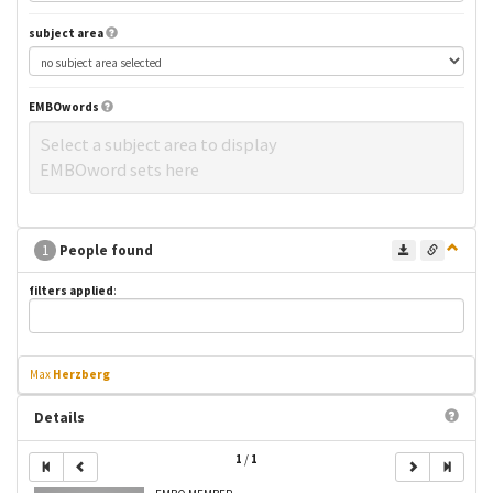
subject area
EMBOwords
Select a subject area to display
EMBOword sets here
1
People found
filters applied
:
Max
Herzberg
Details
1
/
1