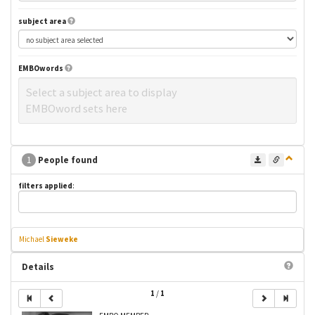
subject area
EMBOwords
Select a subject area to display
EMBOword sets here
1
People found
filters applied
:
Michael
Sieweke
Details
1
/
1