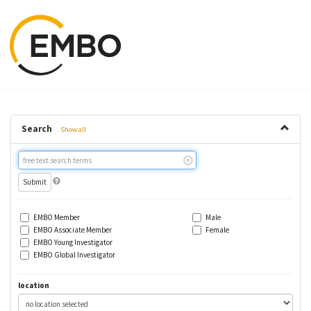
Search
Show all
Free
text
search
EMBO Member
Male
EMBO Associate Member
Female
EMBO Young Investigator
EMBO Global Investigator
location