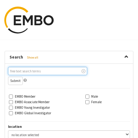
Search
Show all
Free
text
search
EMBO Member
Male
EMBO Associate Member
Female
EMBO Young Investigator
EMBO Global Investigator
location