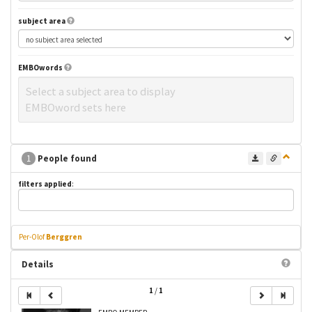
subject area
EMBOwords
Select a subject area to display
EMBOword sets here
1
People found
filters applied
:
Per-Olof
Berggren
Details
1
/
1