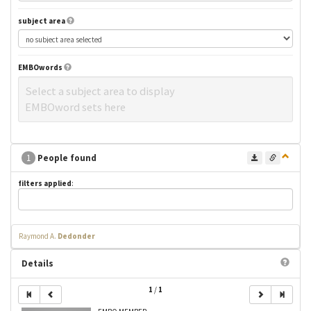
subject area
EMBOwords
Select a subject area to display
EMBOword sets here
1
People found
filters applied
:
Raymond A.
Dedonder
Details
1
/
1