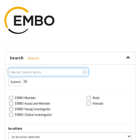
Search
Show all
Free
text
search
EMBO Member
Male
EMBO Associate Member
Female
EMBO Young Investigator
EMBO Global Investigator
location