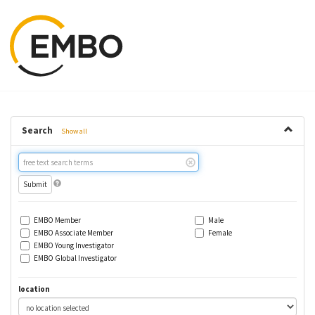
Search
Show all
Free
text
search
EMBO Member
Male
EMBO Associate Member
Female
EMBO Young Investigator
EMBO Global Investigator
location