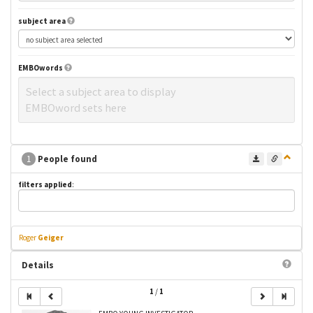
subject area
EMBOwords
Select a subject area to display
EMBOword sets here
1
People found
filters applied
:
Roger
Geiger
Details
1
/
1