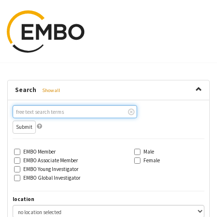
Search
Show all
Free
text
search
EMBO Member
Male
EMBO Associate Member
Female
EMBO Young Investigator
EMBO Global Investigator
location