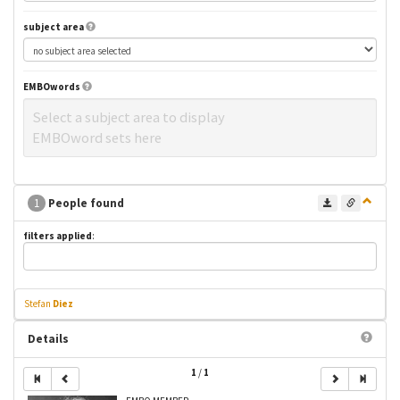
subject area
EMBOwords
Select a subject area to display
EMBOword sets here
1
People found
filters applied
:
Stefan
Diez
Details
1
/
1