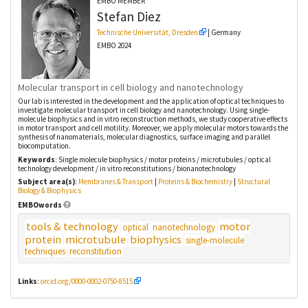
EMBO MEMBER
Stefan
Diez
Technische Universität, Dresden
| Germany
EMBO 2024
Molecular transport in cell biology and nanotechnology
Our lab is interested in the development and the application of optical techniques to
investigate molecular transport in cell biology and nanotechnology. Using single-
molecule biophysics and in vitro reconstruction methods, we study cooperative effects
in motor transport and cell motility. Moreover, we apply molecular motors towards the
synthesis of nanomaterials, molecular diagnostics, surface imaging and parallel
biocomputation.
Keywords
: Single molecule biophysics / motor proteins / microtubules / optical
technology development / in vitro reconstitutions / bionanotechnology
Subject area(s)
:
Membranes & Transport
|
Proteins & Biochemistry
|
Structural
Biology & Biophysics
EMBOwords
tools & technology
motor
optical
nanotechnology
protein
microtubule
biophysics
single-molecule
techniques
reconstitution
Links
:
orcid.org/0000-0002-0750-8515