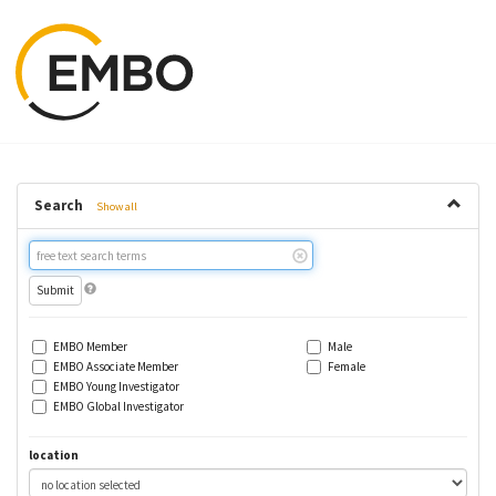
Search
Show all
Free
text
search
EMBO Member
Male
EMBO Associate Member
Female
EMBO Young Investigator
EMBO Global Investigator
location