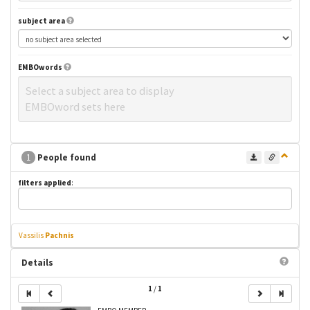
subject area
EMBOwords
Select a subject area to display
EMBOword sets here
1
People found
filters applied
:
Vassilis
Pachnis
Details
1
/
1